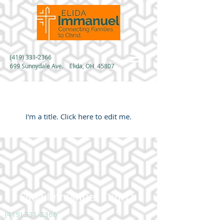
(419) 331-2366
699 Sunnydale Ave. Elida, OH 45807
My Portfolio
I'm a title. ​Click here to edit me.
Elida Immanuel Church
(419) 331-2366